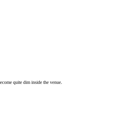
become quite dim inside the venue.