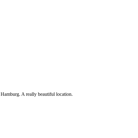
amburg. A really beautiful location.