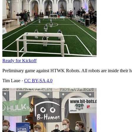
Ready for Kickoff
Preliminary game against HTWK Robots. All robots are inside their halv
Tim Laue
·
CC BY-SA 4.0