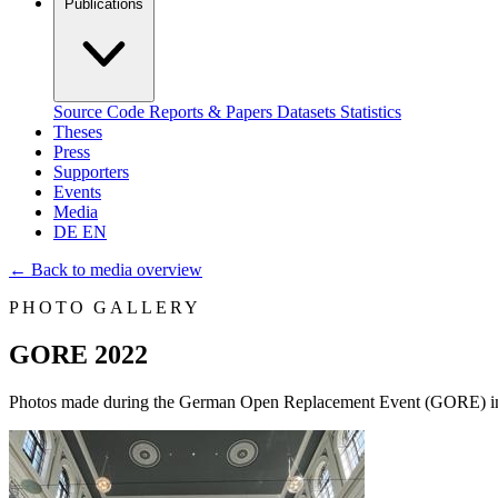
Publications
Source Code
Reports & Papers
Datasets
Statistics
Theses
Press
Supporters
Events
Media
DE
EN
←
Back to media overview
PHOTO GALLERY
GORE 2022
Photos made during the German Open Replacement Event (GORE) i