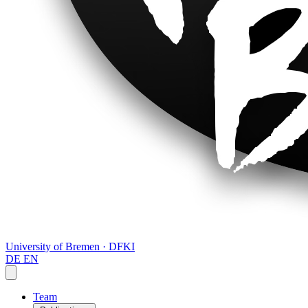
University of Bremen · DFKI
DE
EN
Team