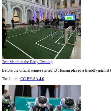
Test Match in the Early Evening
Before the official games started, B-Human played a friendly against 
Tim Laue
·
CC BY-SA 4.0