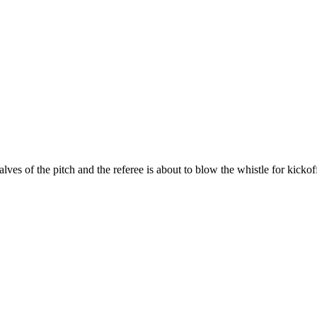
es of the pitch and the referee is about to blow the whistle for kickof