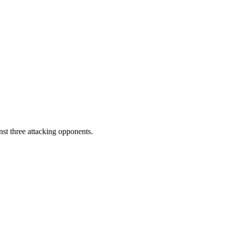
st three attacking opponents.