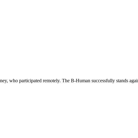
ney, who participated remotely. The B-Human successfully stands again