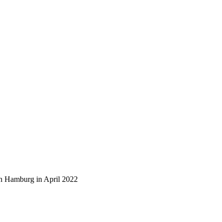
n Hamburg in April 2022