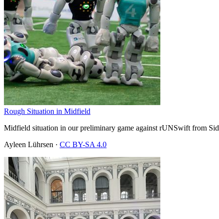
Rough Situation in Midfield
Midfield situation in our preliminary game against rUNSwift from Sid
Ayleen Lührsen
·
CC BY-SA 4.0