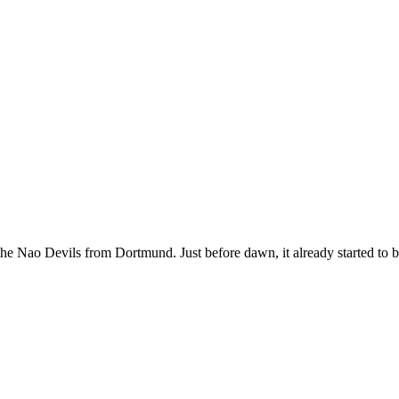
the Nao Devils from Dortmund. Just before dawn, it already started to 