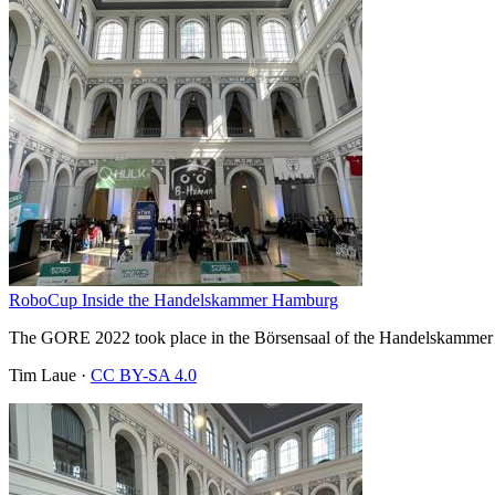
RoboCup Inside the Handelskammer Hamburg
The GORE 2022 took place in the Börsensaal of the Handelskammer H
Tim Laue
·
CC BY-SA 4.0