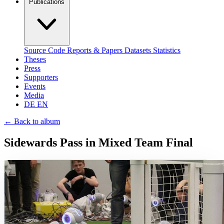
Publications
Source Code
Reports & Papers
Datasets
Statistics
Theses
Press
Supporters
Events
Media
DE
EN
←
Back to album
Sidewards Pass in Mixed Team Final