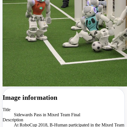
Image information
Title
Sidewards Pass in Mixed Team Final
Description
At RoboCup 2018, B-Human participated in the Mixed Team