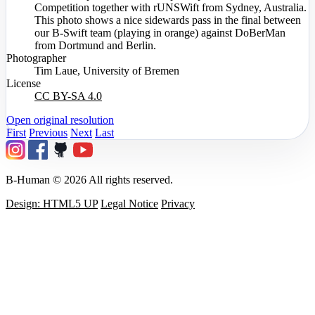
Competition together with rUNSWift from Sydney, Australia.
This photo shows a nice sidewards pass in the final between
our B-Swift team (playing in orange) against DoBerMan
from Dortmund and Berlin.
Photographer
Tim Laue, University of Bremen
License
CC BY-SA 4.0
Open original resolution
First
Previous
Next
Last
B-Human © 2026 All rights reserved.
Design: HTML5 UP
Legal Notice
Privacy