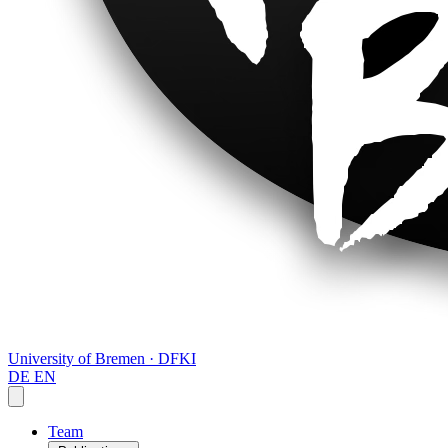
University of Bremen · DFKI
DE
EN
Team