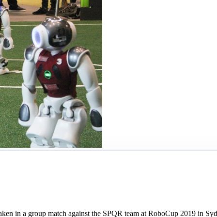
s taken in a group match against the SPQR team at RoboCup 2019 in Sy