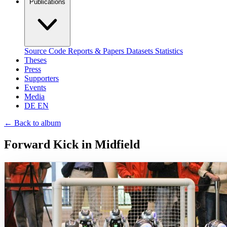
Publications
Source Code
Reports & Papers
Datasets
Statistics
Theses
Press
Supporters
Events
Media
DE
EN
←
Back to album
Forward Kick in Midfield