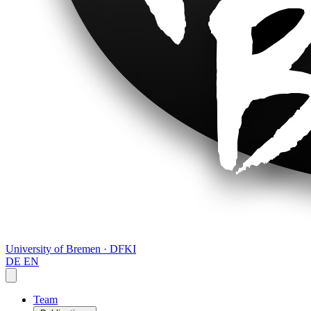
University of Bremen · DFKI
DE
EN
Team