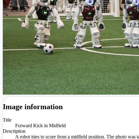
Image information
Title
Forward Kick in Midfield
Description
A robot tries to score from a midfield position. The photo wa