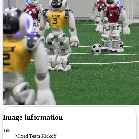
Image information
Title
Mixed Team Kickoff