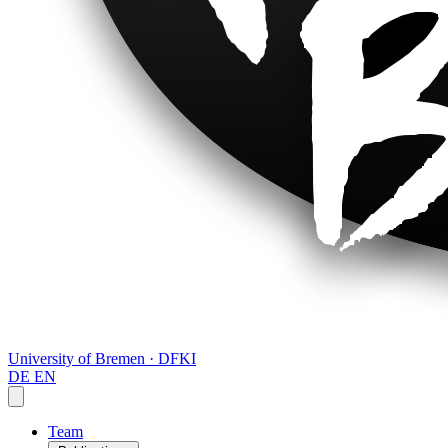
University of Bremen · DFKI
DE
EN
Team