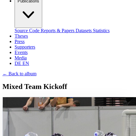
Publications
Source Code
Reports & Papers
Datasets
Statistics
Theses
Press
Supporters
Events
Media
DE
EN
←
Back to album
Mixed Team Kickoff