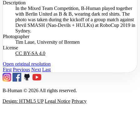
Description
In the Mixed Team Competition, B-Human played together
with Berlin United as B & B, wearing dark red shirts. The
photo was taken during the kickoff of a group match against
Devil SMASH (Nao-Devils + HULKs) at RoboCup 2019 in
Sydney.
Photographer
Tim Laue, University of Bremen
License
CC BY-SA 4.0
Open original resolution
First
Previous
Next
Last
B-Human © 2026 All rights reserved.
Design: HTML5 UP
Legal Notice
Privacy