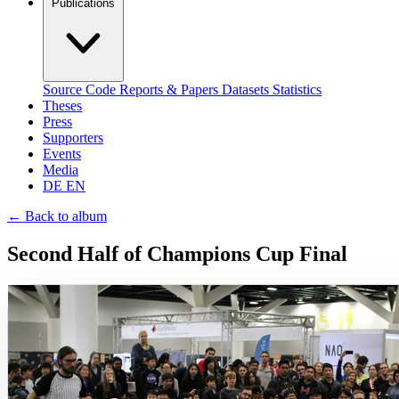
Publications
Source Code
Reports & Papers
Datasets
Statistics
Theses
Press
Supporters
Events
Media
DE
EN
←
Back to album
Second Half of Champions Cup Final