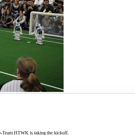
o-Team HTWK is taking the kickoff.