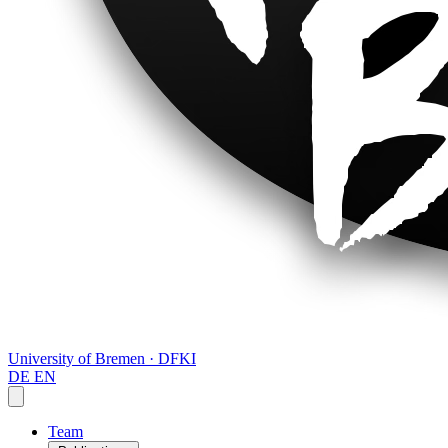
University of Bremen · DFKI
DE
EN
Team