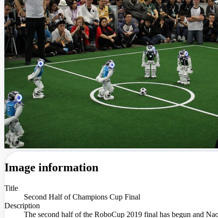
Image information
Title
Second Half of Champions Cup Final
Description
The second half of the RoboCup 2019 final has begun and Na