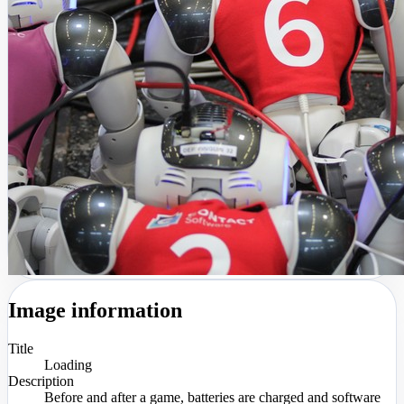
Image information
Title
Loading
Description
Before and after a game, batteries are charged and software