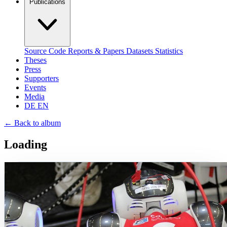
Publications
Source Code
Reports & Papers
Datasets
Statistics
Theses
Press
Supporters
Events
Media
DE
EN
←
Back to album
Loading