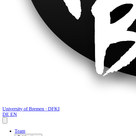
University of Bremen · DFKI
DE
EN
Team