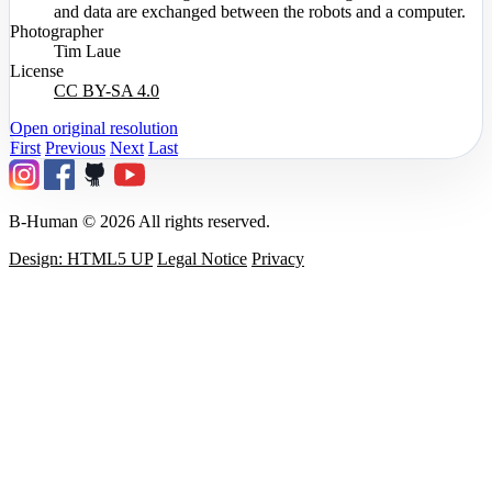
and data are exchanged between the robots and a computer.
Photographer
Tim Laue
License
CC BY-SA 4.0
Open original resolution
First
Previous
Next
Last
B-Human © 2026 All rights reserved.
Design: HTML5 UP
Legal Notice
Privacy