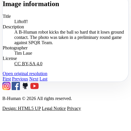
Image information
Title
Liftoff!
Description
A B-Human robot kicks the ball so hard that it loses ground
contact. The photo was taken in a preliminary round game
against SPQR Team.
Photographer
Tim Laue
License
CC BY-SA 4.0
Open original resolution
First
Previous
Next
Last
B-Human © 2026 All rights reserved.
Design: HTML5 UP
Legal Notice
Privacy