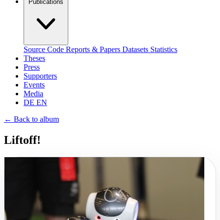
Publications
Source Code
Reports & Papers
Datasets
Statistics
Theses
Press
Supporters
Events
Media
DE
EN
←
Back to album
Liftoff!