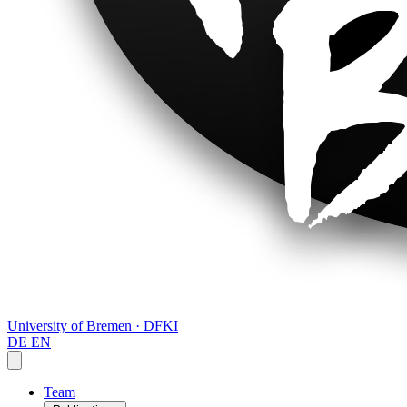
University of Bremen · DFKI
DE
EN
Team