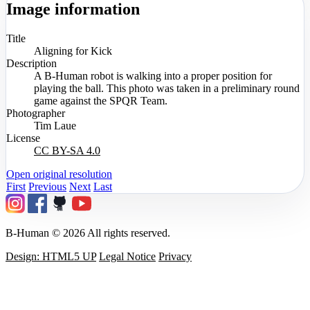
Image information
Title
Aligning for Kick
Description
A B-Human robot is walking into a proper position for
playing the ball. This photo was taken in a preliminary round
game against the SPQR Team.
Photographer
Tim Laue
License
CC BY-SA 4.0
Open original resolution
First
Previous
Next
Last
B-Human © 2026 All rights reserved.
Design: HTML5 UP
Legal Notice
Privacy