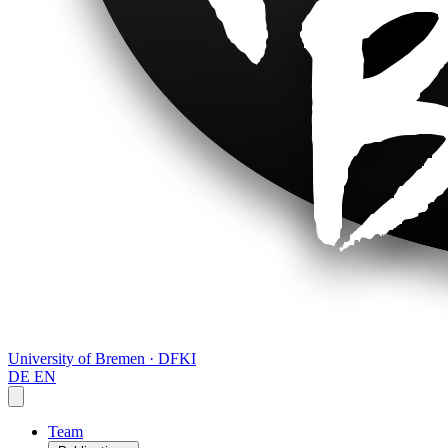
University of Bremen · DFKI
DE
EN
Team