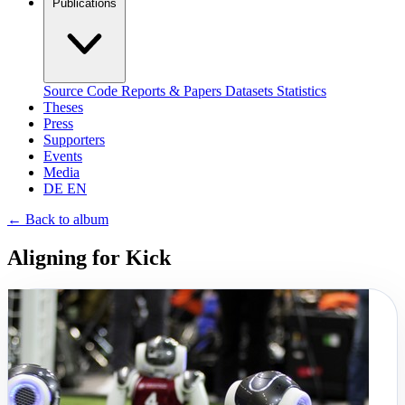
Publications
Source Code
Reports & Papers
Datasets
Statistics
Theses
Press
Supporters
Events
Media
DE
EN
←
Back to album
Aligning for Kick