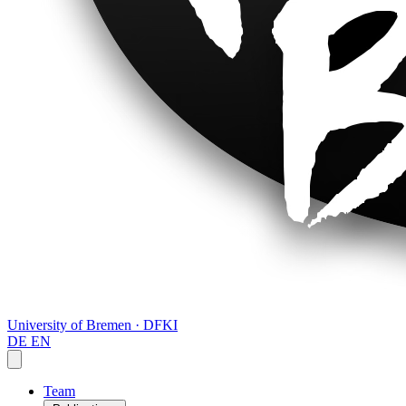
University of Bremen · DFKI
DE
EN
Team