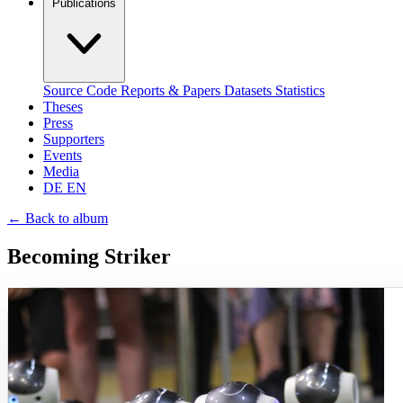
Publications
Source Code
Reports & Papers
Datasets
Statistics
Theses
Press
Supporters
Events
Media
DE
EN
←
Back to album
Becoming Striker