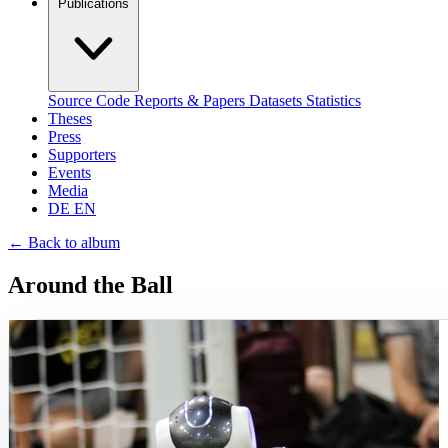
Publications
Source Code
Reports & Papers
Datasets
Statistics
Theses
Press
Supporters
Events
Media
DE
EN
←
Back to album
Around the Ball