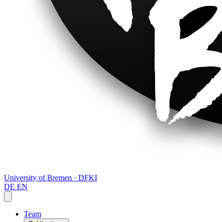
University of Bremen · DFKI
DE
EN
Team