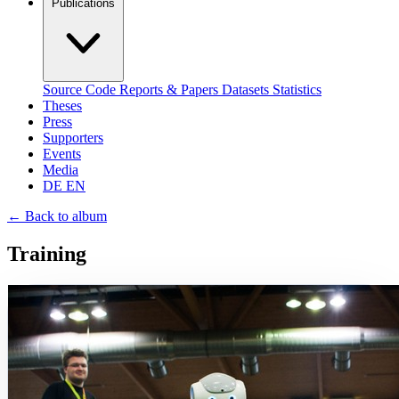
Publications
Source Code
Reports & Papers
Datasets
Statistics
Theses
Press
Supporters
Events
Media
DE
EN
←
Back to album
Training