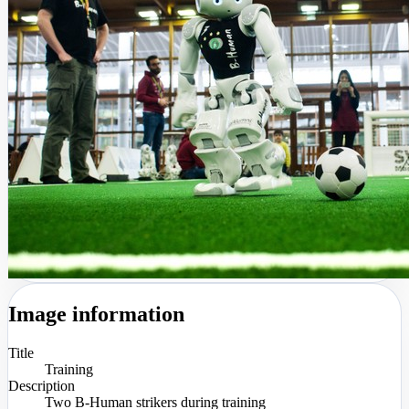
Image information
Title
Training
Description
Two B-Human strikers during training