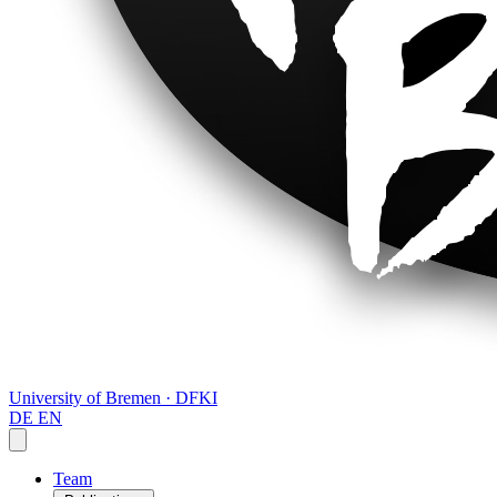
University of Bremen · DFKI
DE
EN
Team