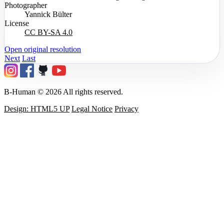
Photographer
Yannick Bülter
License
CC BY-SA 4.0
Open original resolution
Next
Last
B-Human © 2026 All rights reserved.
Design: HTML5 UP
Legal Notice
Privacy