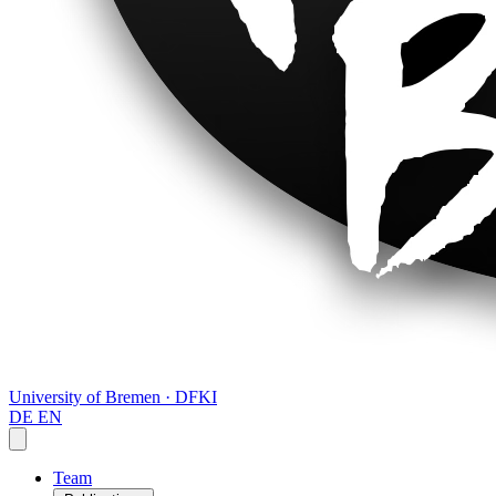
University of Bremen · DFKI
DE
EN
Team