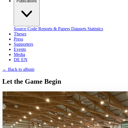
Publications
Source Code
Reports & Papers
Datasets
Statistics
Theses
Press
Supporters
Events
Media
DE
EN
←
Back to album
Let the Game Begin