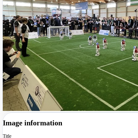
Image information
Title