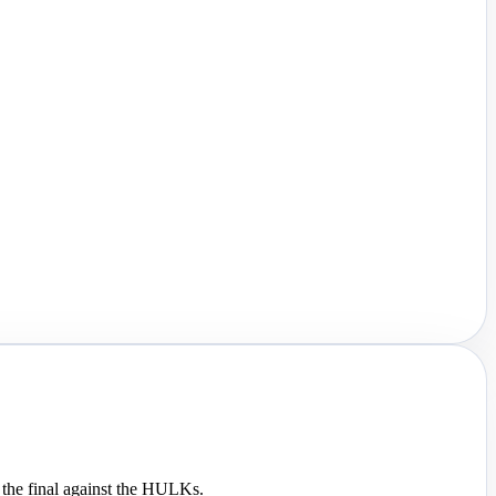
 the final against the HULKs.