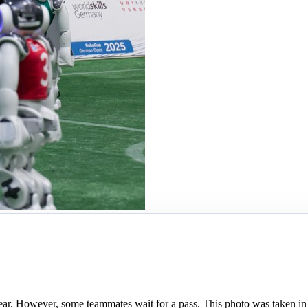
ar. However, some teammates wait for a pass. This photo was taken in