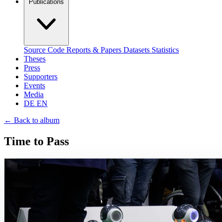
Publications
Source Code
Reports & Papers
Datasets
Statistics
Theses
Press
Supporters
Events
Media
DE
EN
←
Back to album
Time to Pass