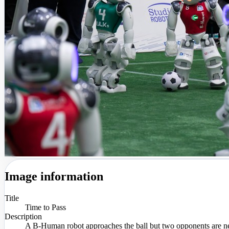
Image information
Title
Time to Pass
Description
A B-Human robot approaches the ball but two opponents are ne