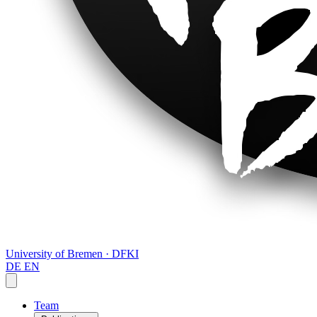
University of Bremen · DFKI
DE
EN
Team