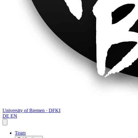
University of Bremen · DFKI
DE
EN
Team