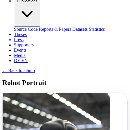
Publications
Source Code
Reports & Papers
Datasets
Statistics
Theses
Press
Supporters
Events
Media
DE
EN
←
Back to album
Robot Portrait