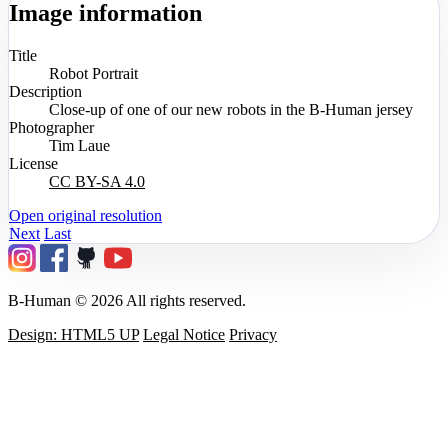
Image information
Title
Robot Portrait
Description
Close-up of one of our new robots in the B-Human jersey
Photographer
Tim Laue
License
CC BY-SA 4.0
Open original resolution
Next
Last
B-Human © 2026 All rights reserved.
Design: HTML5 UP
Legal Notice
Privacy