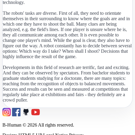
technology.
The robots' tasks are diverse. First of all, they need to orientate
themselves in their surrounding to know where the goals are and in
which one they have to shoot the ball. Many clues are being
analyzed, e.g. the field's lines. If one player is unsure where he is,
they all communicate among each other. It is even possible to
change one player's mind. While the goal is clear, they also have to
figure out the way. A robot constantly has to decide between several
options: Which way do I take? When shall I shoot? Decisions that
highly influence the result of the game.
Developments in this field of research are terrific, fast and exciting.
And they can be observed by spectators. From bachelor students to
graduate students studying for a doctorate, there are many topics:
reaching from the recognition of objects to balanced movements.
Success and results can be seen and measured at competitions that
regularly take place at exhibitions and fairs - they definitely are a
crowd puller.
B-Human © 2026 All rights reserved.