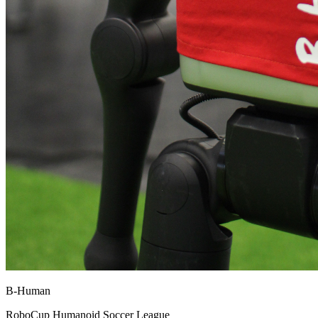
B-Human
RoboCup Humanoid Soccer League