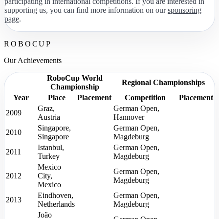
participating in international competitions. If you are interested in
supporting us, you can find more information on our
sponsoring
page
.
ROBOCUP
Our Achievements
RoboCup World
Regional Championships
Championship
Year
Place
Placement
Competition
Placement
Graz,
German Open,
2009
Austria
Hannover
Singapore,
German Open,
2010
Singapore
Magdeburg
Istanbul,
German Open,
2011
Turkey
Magdeburg
Mexico
German Open,
2012
City,
Magdeburg
Mexico
Eindhoven,
German Open,
2013
Netherlands
Magdeburg
João