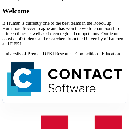
Welcome
B-Human is currently one of the best teams in the RoboCup
Humanoid Soccer League and has won the world championship
thirteen times as well as sixteen regional competitions. Our team
consists of students and researchers from the University of Bremen
and DFKI.
University of Bremen
DFKI
Research · Competition · Education