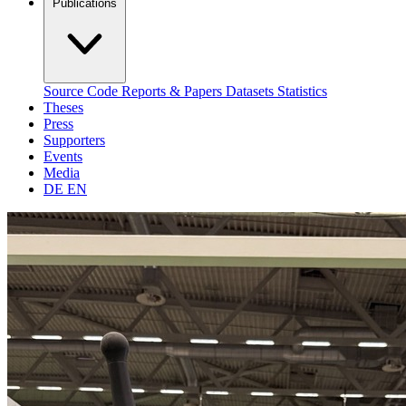
Publications
Source Code
Reports & Papers
Datasets
Statistics
Theses
Press
Supporters
Events
Media
DE
EN