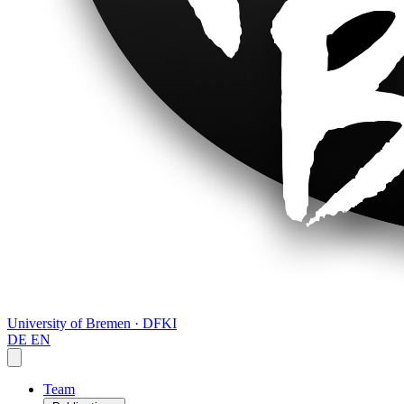
University of Bremen · DFKI
DE
EN
Team