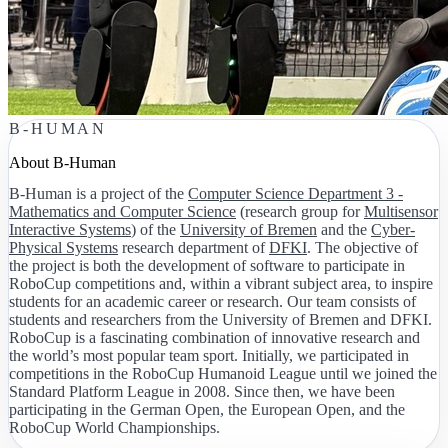
B-HUMAN
About B-Human
B-Human is a project of the
Computer Science Department 3 -
Mathematics and Computer Science
(research group for
Multisensor
Interactive Systems
) of the
University of Bremen
and the
Cyber-
Physical Systems
research department of
DFKI
. The objective of
the project is both the development of software to participate in
RoboCup competitions and, within a vibrant subject area, to inspire
students for an academic career or research. Our team consists of
students and researchers from the University of Bremen and DFKI.
RoboCup is a fascinating combination of innovative research and
the world’s most popular team sport. Initially, we participated in
competitions in the RoboCup Humanoid League until we joined the
Standard Platform League in 2008. Since then, we have been
participating in the German Open, the European Open, and the
RoboCup World Championships.