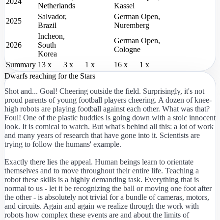
2024
Netherlands
Kassel
Salvador,
German Open,
2025
Brazil
Nuremberg
Incheon,
German Open,
2026
South
Cologne
Korea
Summary
13 x
3 x
1 x
16 x
1 x
Dwarfs reaching for the Stars
Shot and... Goal! Cheering outside the field. Surprisingly, it's not
proud parents of young football players cheering. A dozen of knee-
high robots are playing football against each other. What was that?
Foul! One of the plastic buddies is going down with a stoic innocent
look. It is comical to watch. But what's behind all this: a lot of work
and many years of research that have gone into it. Scientists are
trying to follow the humans' example.
Exactly there lies the appeal. Human beings learn to orientate
themselves and to move throughout their entire life. Teaching a
robot these skills is a highly demanding task. Everything that is
normal to us - let it be recognizing the ball or moving one foot after
the other - is absolutely not trivial for a bundle of cameras, motors,
and circuits. Again and again we realize through the work with
robots how complex these events are and about the limits of