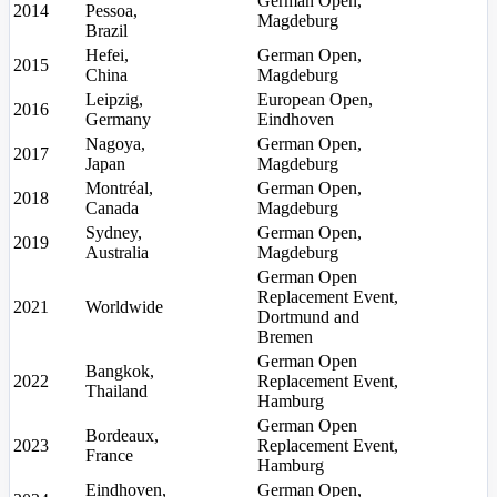
German Open,
2014
Pessoa,
Magdeburg
Brazil
Hefei,
German Open,
2015
China
Magdeburg
Leipzig,
European Open,
2016
Germany
Eindhoven
Nagoya,
German Open,
2017
Japan
Magdeburg
Montréal,
German Open,
2018
Canada
Magdeburg
Sydney,
German Open,
2019
Australia
Magdeburg
German Open
Replacement Event,
2021
Worldwide
Dortmund and
Bremen
German Open
Bangkok,
2022
Replacement Event,
Thailand
Hamburg
German Open
Bordeaux,
2023
Replacement Event,
France
Hamburg
Eindhoven,
German Open,