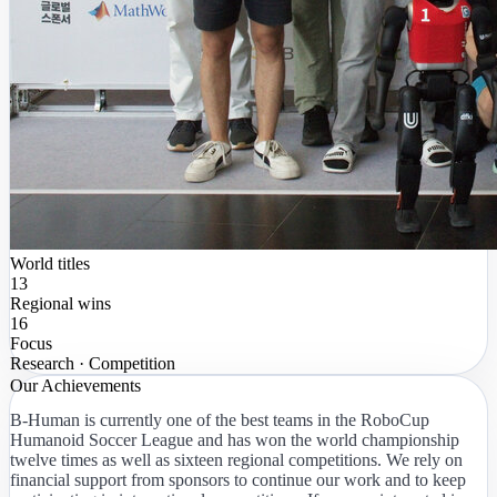
World titles
13
Regional wins
16
Focus
Research · Competition
Our Achievements
B-Human is currently one of the best teams in the RoboCup
Humanoid Soccer League and has won the world championship
twelve times as well as sixteen regional competitions. We rely on
financial support from sponsors to continue our work and to keep