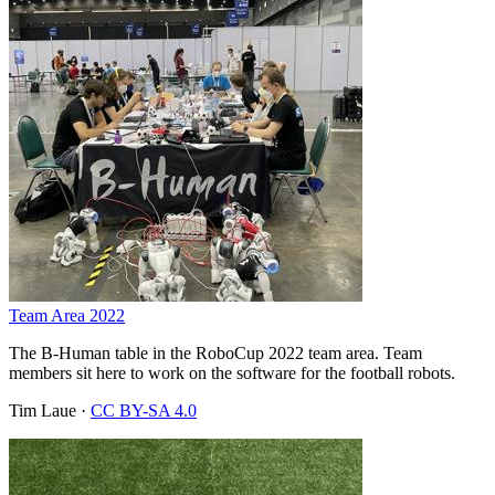
Team Area 2022
The B-Human table in the RoboCup 2022 team area. Team
members sit here to work on the software for the football robots.
Tim Laue
·
CC BY-SA 4.0