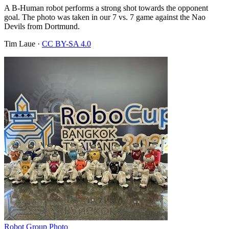
A B-Human robot performs a strong shot towards the opponent
goal. The photo was taken in our 7 vs. 7 game against the Nao
Devils from Dortmund.
Tim Laue
·
CC BY-SA 4.0
Robot Group Photo