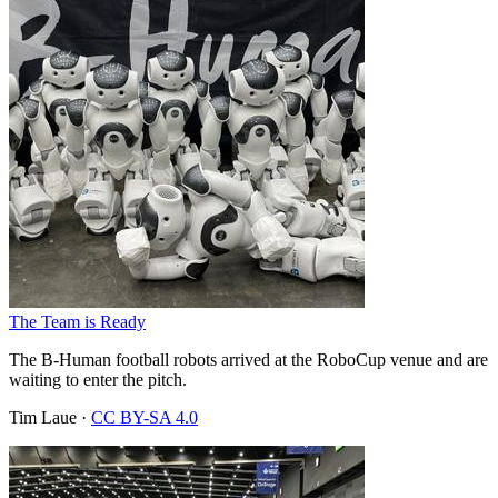
The Team is Ready
The B-Human football robots arrived at the RoboCup venue and are
waiting to enter the pitch.
Tim Laue
·
CC BY-SA 4.0