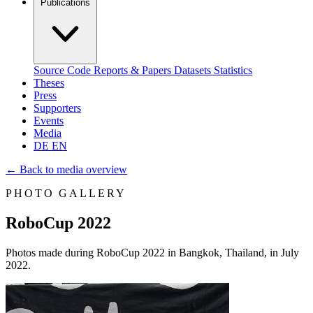
Publications
Source Code
Reports & Papers
Datasets
Statistics
Theses
Press
Supporters
Events
Media
DE
EN
←
Back to media overview
PHOTO GALLERY
RoboCup 2022
Photos made during RoboCup 2022 in Bangkok, Thailand, in July
2022.