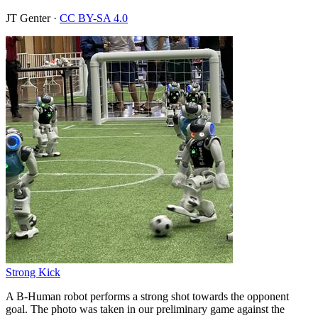
JT Genter
·
CC BY-SA 4.0
Strong Kick
A B-Human robot performs a strong shot towards the opponent
goal. The photo was taken in our preliminary game against the