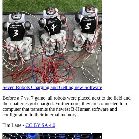
Seven Robots Charging and Getting new Software
Before a 7 vs. 7 game, all robots were placed next to the field and
their batteries got charged. Furthermore, they are connected to a
computer that transmits the newest B-Human software and
configuration to their internal memory.
Tim Laue
·
CC BY-SA 4.0