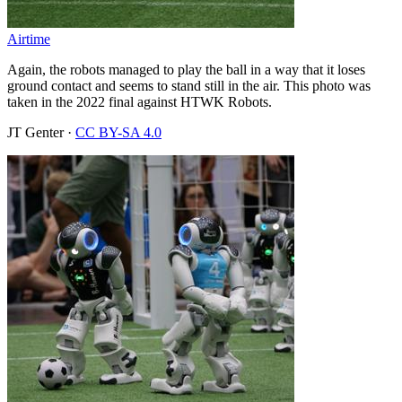
Airtime
Again, the robots managed to play the ball in a way that it loses
ground contact and seems to stand still in the air. This photo was
taken in the 2022 final against HTWK Robots.
JT Genter
·
CC BY-SA 4.0