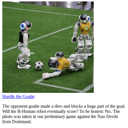
Hurdle the Goalie
The opponent goalie made a dive and blocks a huge part of the goal.
Will the B-Human robot eventually score? To be honest: No. The
photo was taken in our preliminary game against the Nao Devils
from Dortmund.