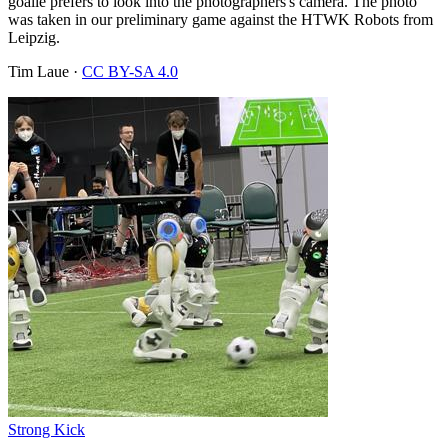
goalie prefers to look into the photographers's camera. The photo
was taken in our preliminary game against the HTWK Robots from
Leipzig.
Tim Laue
·
CC BY-SA 4.0
Strong Kick