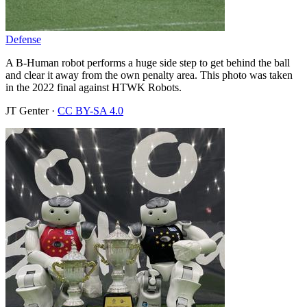
Defense
A B-Human robot performs a huge side step to get behind the ball
and clear it away from the own penalty area. This photo was taken
in the 2022 final against HTWK Robots.
JT Genter
·
CC BY-SA 4.0