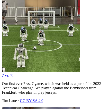
7 vs. 7!
Our first ever 7 vs. 7 game, which was held as a part of the 2022
Technical Challenge. We played against the Bembelbots from
Frankfurt, who play in gray jerseys.
Tim Laue
·
CC BY-SA 4.0