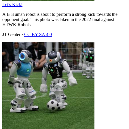
Let's Kick!
A B-Human robot is about to perform a strong kick towards the
opponent goal. This photo was taken in the 2022 final against
HTWK Robots.
JT Genter
·
CC BY-SA 4.0