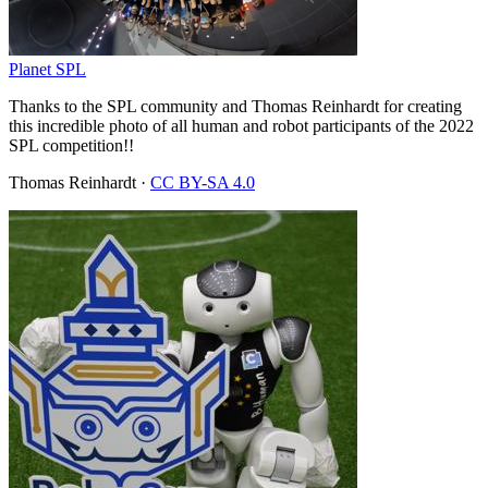
Planet SPL
Thanks to the SPL community and Thomas Reinhardt for creating
this incredible photo of all human and robot participants of the 2022
SPL competition!!
Thomas Reinhardt
·
CC BY-SA 4.0