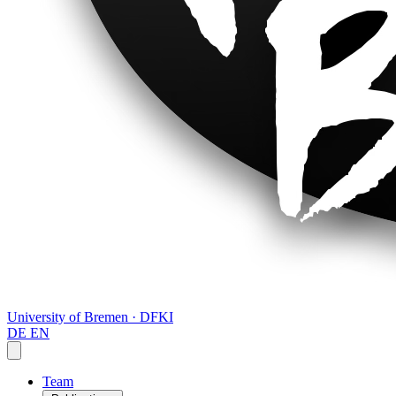
University of Bremen · DFKI
DE
EN
Team