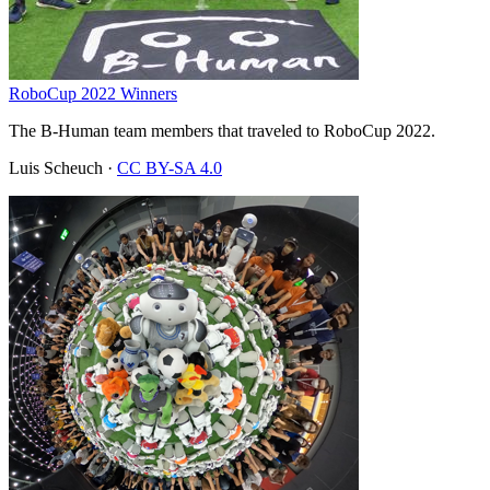
RoboCup 2022 Winners
The B-Human team members that traveled to RoboCup 2022.
Luis Scheuch
·
CC BY-SA 4.0