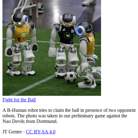
Fight for the Ball
A B-Human robot tries to claim the ball in presence of two opponent
robots. The photo was taken in our preliminary game against the
Nao Devils from Dortmund.
JT Genter
·
CC BY-SA 4.0