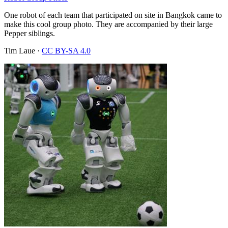
One robot of each team that participated on site in Bangkok came to
make this cool group photo. They are accompanied by their large
Pepper siblings.
Tim Laue
·
CC BY-SA 4.0