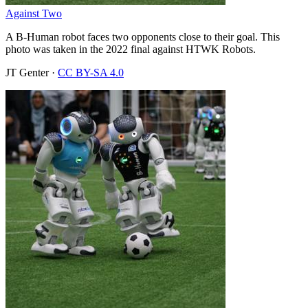
Against Two
A B-Human robot faces two opponents close to their goal. This
photo was taken in the 2022 final against HTWK Robots.
JT Genter
·
CC BY-SA 4.0