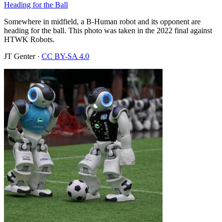
Heading for the Ball
Somewhere in midfield, a B-Human robot and its opponent are
heading for the ball. This photo was taken in the 2022 final against
HTWK Robots.
JT Genter
·
CC BY-SA 4.0