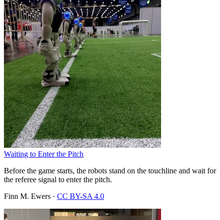
Waiting to Enter the Pitch
Before the game starts, the robots stand on the touchline and wait for
the referee signal to enter the pitch.
Finn M. Ewers
·
CC BY-SA 4.0