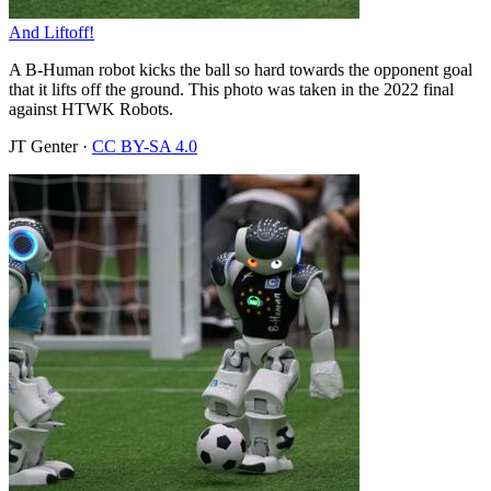
And Liftoff!
A B-Human robot kicks the ball so hard towards the opponent goal
that it lifts off the ground. This photo was taken in the 2022 final
against HTWK Robots.
JT Genter
·
CC BY-SA 4.0