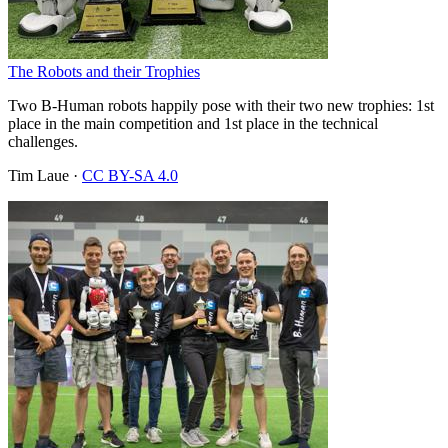
The Robots and their Trophies
Two B-Human robots happily pose with their two new trophies: 1st
place in the main competition and 1st place in the technical
challenges.
Tim Laue
·
CC BY-SA 4.0