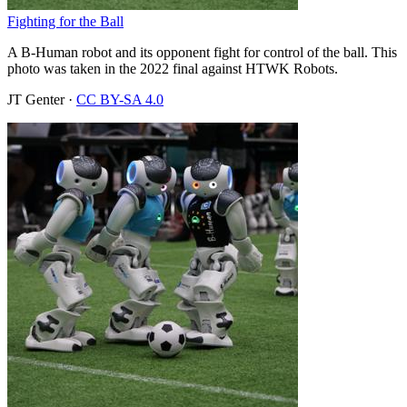
Fighting for the Ball
A B-Human robot and its opponent fight for control of the ball. This
photo was taken in the 2022 final against HTWK Robots.
JT Genter
·
CC BY-SA 4.0