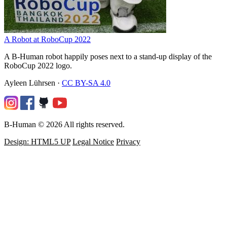
A Robot at RoboCup 2022
A B-Human robot happily poses next to a stand-up display of the
RoboCup 2022 logo.
Ayleen Lührsen
·
CC BY-SA 4.0
B-Human © 2026 All rights reserved.
Design: HTML5 UP
Legal Notice
Privacy