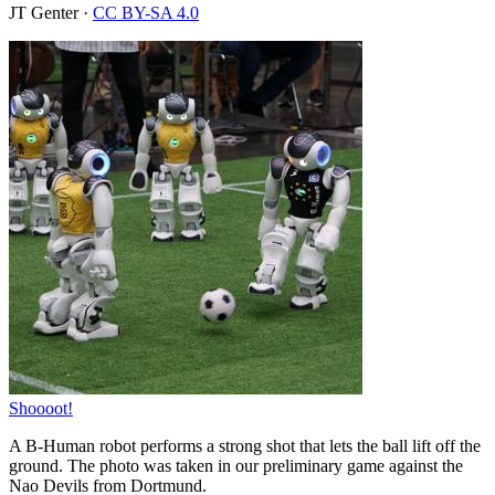
JT Genter
·
CC BY-SA 4.0
Shoooot!
A B-Human robot performs a strong shot that lets the ball lift off the
ground. The photo was taken in our preliminary game against the
Nao Devils from Dortmund.