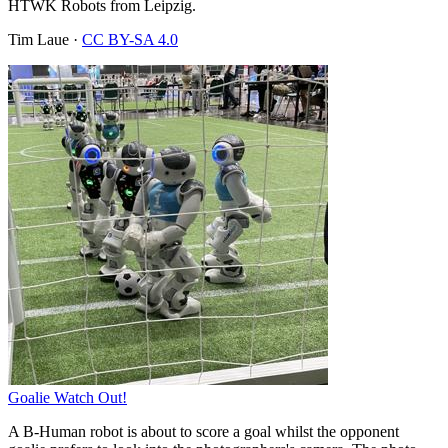
HTWK Robots from Leipzig.
Tim Laue
·
CC BY-SA 4.0
Goalie Watch Out!
A B-Human robot is about to score a goal whilst the opponent