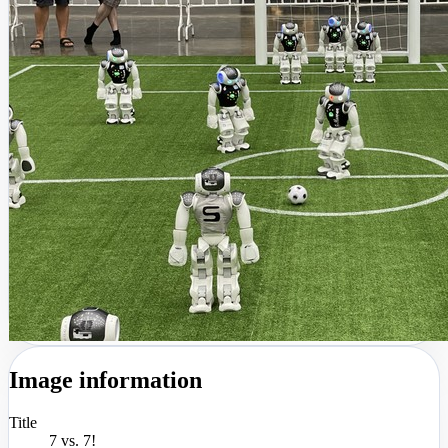
Image information
Title
7 vs. 7!