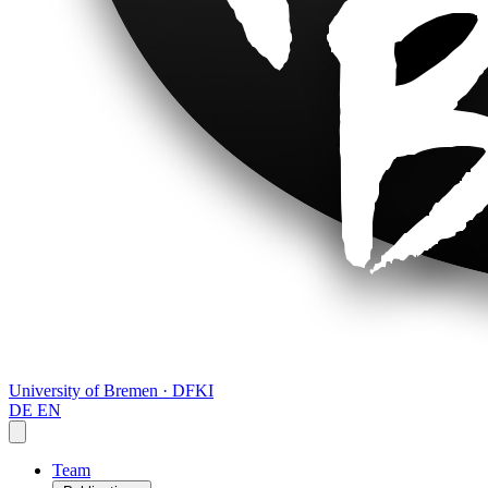
University of Bremen · DFKI
DE
EN
Team