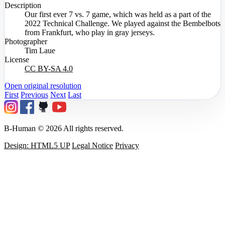
Description
Our first ever 7 vs. 7 game, which was held as a part of the
2022 Technical Challenge. We played against the Bembelbots
from Frankfurt, who play in gray jerseys.
Photographer
Tim Laue
License
CC BY-SA 4.0
Open original resolution
First
Previous
Next
Last
B-Human © 2026 All rights reserved.
Design: HTML5 UP
Legal Notice
Privacy