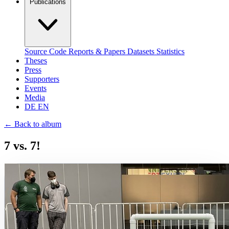
Publications
Source Code
Reports & Papers
Datasets
Statistics
Theses
Press
Supporters
Events
Media
DE
EN
←
Back to album
7 vs. 7!