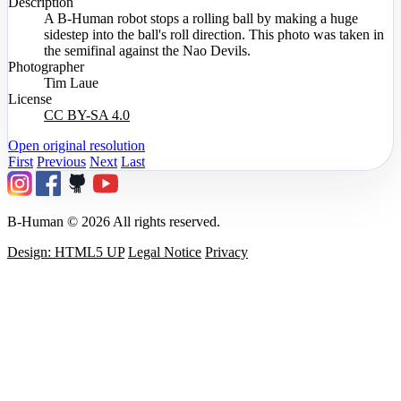
Description
A B-Human robot stops a rolling ball by making a huge
sidestep into the ball's roll direction. This photo was taken in
the semifinal against the Nao Devils.
Photographer
Tim Laue
License
CC BY-SA 4.0
Open original resolution
First
Previous
Next
Last
B-Human © 2026 All rights reserved.
Design: HTML5 UP
Legal Notice
Privacy