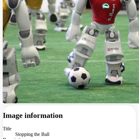
Image information
Title
Stopping the Ball