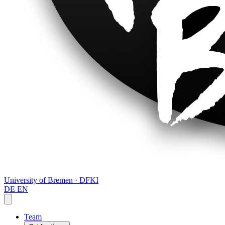
University of Bremen · DFKI
DE
EN
Team