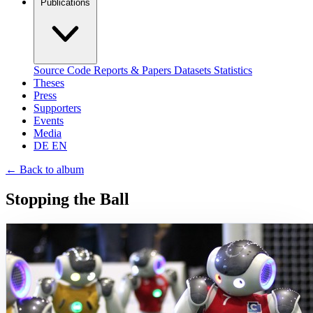
Publications
Source Code
Reports & Papers
Datasets
Statistics
Theses
Press
Supporters
Events
Media
DE
EN
←
Back to album
Stopping the Ball