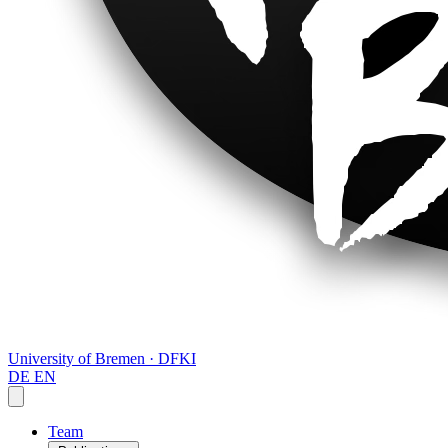
University of Bremen · DFKI
DE
EN
Team