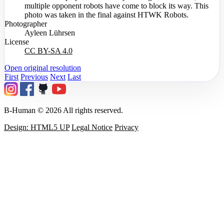
multiple opponent robots have come to block its way. This
photo was taken in the final against HTWK Robots.
Photographer
Ayleen Lührsen
License
CC BY-SA 4.0
Open original resolution
First
Previous
Next
Last
B-Human © 2026 All rights reserved.
Design: HTML5 UP
Legal Notice
Privacy