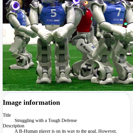
Image information
Title
Struggling with a Tough Defense
Description
A B-Human player is on its way to the goal. However,