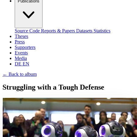
Publications
Source Code
Reports & Papers
Datasets
Statistics
Theses
Press
Supporters
Events
Media
DE
EN
←
Back to album
Struggling with a Tough Defense