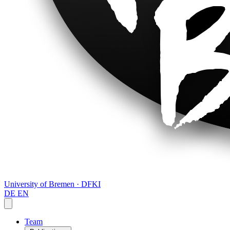
University of Bremen · DFKI
DE
EN
Team