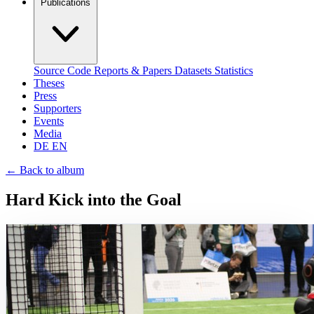
Publications
Source Code
Reports & Papers
Datasets
Statistics
Theses
Press
Supporters
Events
Media
DE
EN
←
Back to album
Hard Kick into the Goal