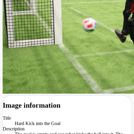
Image information
Title
Hard Kick into the Goal
Description