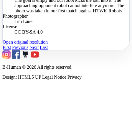
The goal is empty and our robot kicks the ball into it. The
approaching opponent robot cannot interfere anymore. The
photo was taken in our first match against HTWK Robots.
Photographer
Tim Laue
License
CC BY-SA 4.0
Open original resolution
First
Previous
Next
Last
B-Human © 2026 All rights reserved.
Design: HTML5 UP
Legal Notice
Privacy